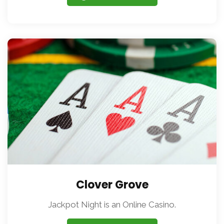
Clover Grove
Jackpot Night is an Online Casino.