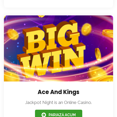
Ace And Kings
Jackpot Night is an Online Casino.
PARIAZĂ ACUM