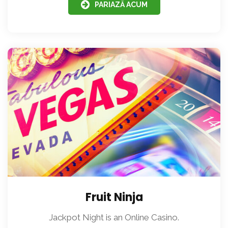
PARIAZĂ ACUM
Fruit Ninja
Jackpot Night is an Online Casino.