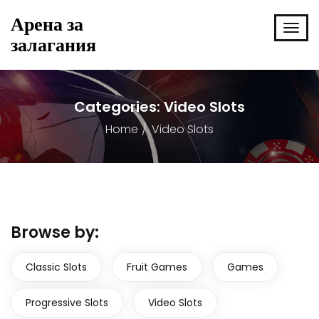
Арена за
залагания
Categories:
Video Slots
Home
Video Slots
Browse by:
Classic Slots
Fruit Games
Games
Progressive Slots
Video Slots