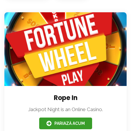
Rope In
Jackpot Night is an Online Casino.
PARIAZĂ ACUM