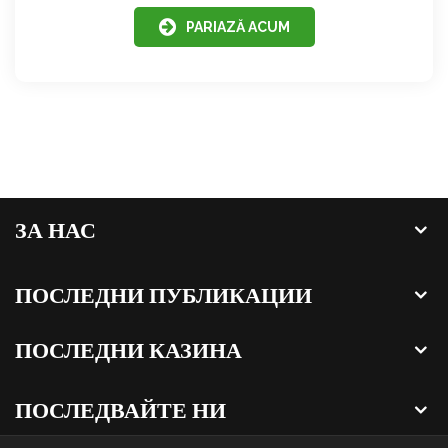
PARIAZĂ ACUM
ЗА НАС
ПОСЛЕДНИ ПУБЛИКАЦИИ
ПОСЛЕДНИ КАЗИНА
ПОСЛЕДВАЙТЕ НИ